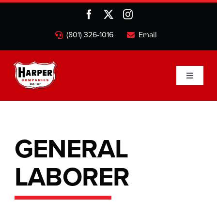
Skip
to
content
(801) 326-1016
Email
Toggle
Navigati
Home
Companies
GENERAL
LABORER
About
Projects