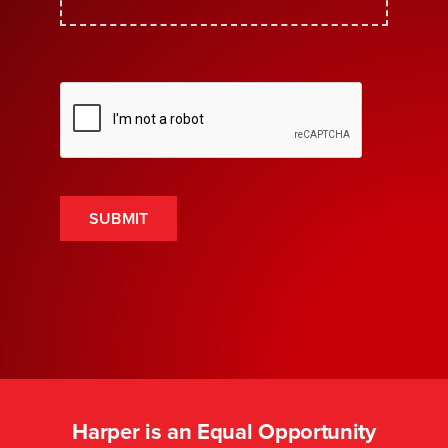
SUBMIT
Harper is an Equal Opportunity