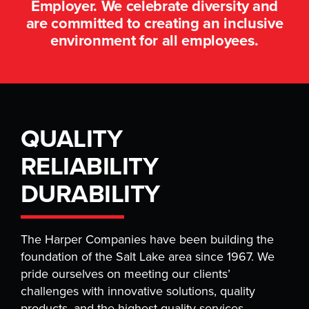
Employer. We celebrate diversity and
are committed to creating an inclusive
environment for all employees.
QUALITY
RELIABILITY
DURABILITY
The Harper Companies have been building the
foundation of the Salt Lake area since 1967. We
pride ourselves on meeting our clients’
challenges with innovative solutions, quality
products, and the highest quality services.