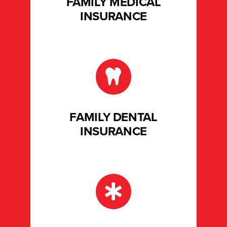
FAMILY MEDICAL
INSURANCE
FAMILY DENTAL
INSURANCE