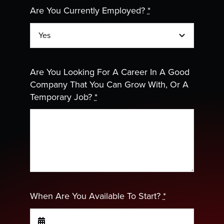
Are You Currently Employed?
*
Are You Looking For A Career In A Good
Company That You Can Grow With, Or A
Temporary Job?
*
When Are You Available To Start?
*