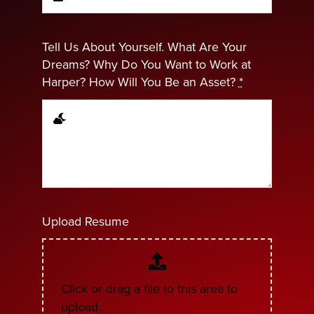
Tell Us About Yourself. What Are Your
Dreams? Why Do You Want to Work at
Harper? How Will You Be an Asset?
*
Upload Resume
Click or drag a file to this area to
upload.