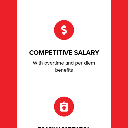
COMPETITIVE SALARY
With overtime and per diem
benefits