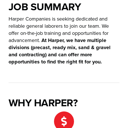
JOB SUMMARY
Careers
Harper Companies is seeking dedicated and
reliable general laborers to join our team. We
News
offer on-the-job training and opportunities for
advancement.
At Harper, we have multiple
Contact
divisions (precast, ready mix, sand & gravel
and contracting) and can offer more
opportunities to find the right fit for you.
WHY HARPER?