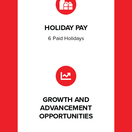
HOLIDAY PAY
6 Paid Holidays
GROWTH AND
ADVANCEMENT
OPPORTUNITIES