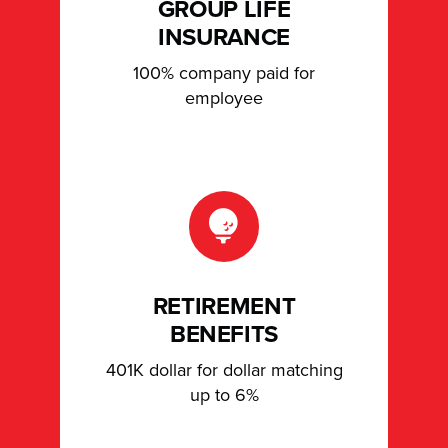
GROUP LIFE
INSURANCE
100% company paid for
employee
RETIREMENT
BENEFITS
401K dollar for dollar matching
up to 6%