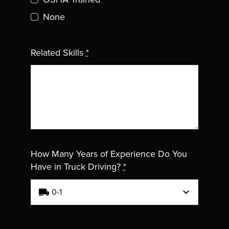
None
Related Skills
*
How Many Years of Experience Do You
Have in Truck Driving?
*