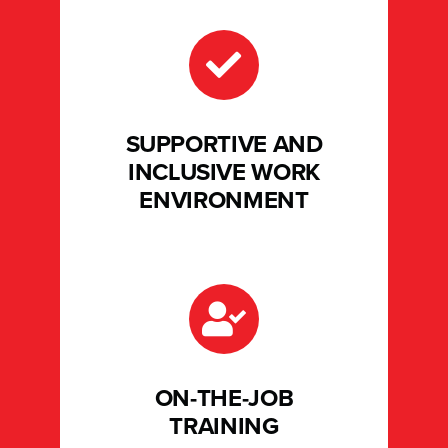
SUPPORTIVE AND
INCLUSIVE WORK
ENVIRONMENT
ON-THE-JOB
TRAINING