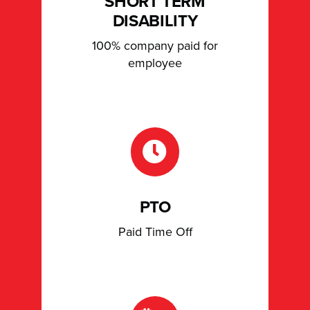
SHORT TERM
DISABILITY
100% company paid for
employee
PTO
Paid Time Off