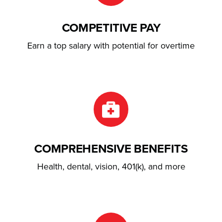
COMPETITIVE PAY
Earn a top salary with potential for overtime
COMPREHENSIVE BENEFITS
Health, dental, vision, 401(k), and more