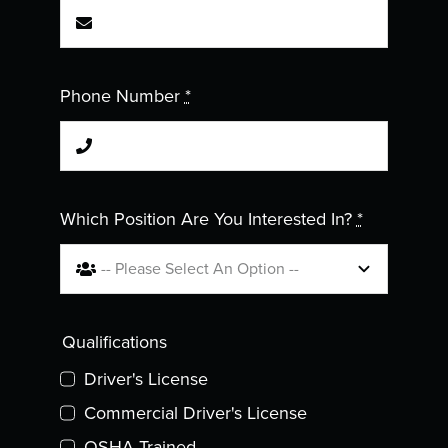
Phone Number
*
Which Position Are You Interested In?
*
Qualifications
Driver's License
Commercial Driver's License
OSHA Trained