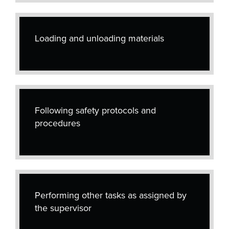
Loading and unloading materials
Following safety protocols and
procedures
Performing other tasks as assigned by
the supervisor