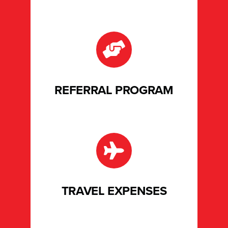
REFERRAL PROGRAM
TRAVEL EXPENSES