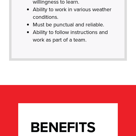
willingness to learn.
Ability to work in various weather
conditions.
Must be punctual and reliable.
Ability to follow instructions and
work as part of a team.
BENEFITS