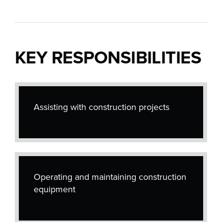
KEY RESPONSIBILITIES
Assisting with construction projects
Operating and maintaining construction
equipment