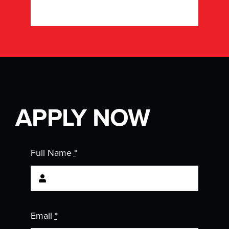
APPLY NOW
Full Name
*
Email
*