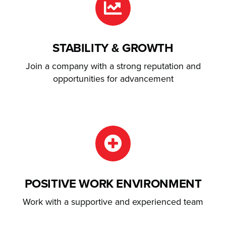
STABILITY & GROWTH
Join a company with a strong reputation and
opportunities for advancement
POSITIVE WORK ENVIRONMENT
Work with a supportive and experienced team