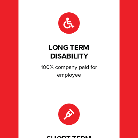
LONG TERM
DISABILITY
100% company paid for
employee