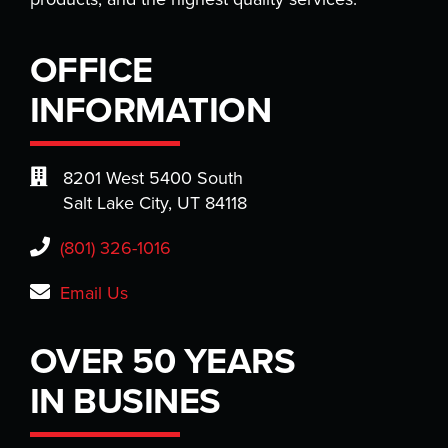
OFFICE
INFORMATION
8201 West 5400 South
Salt Lake City, UT 84118
(801) 326-1016
Email Us
OVER 50 YEARS
IN BUSINES