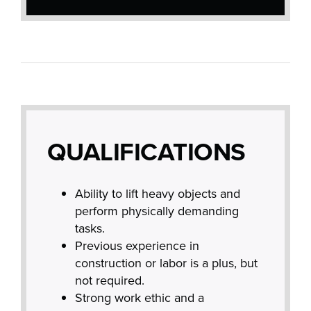
QUALIFICATIONS
Ability to lift heavy objects and
perform physically demanding
tasks.
Previous experience in
construction or labor is a plus, but
not required.
Strong work ethic and a