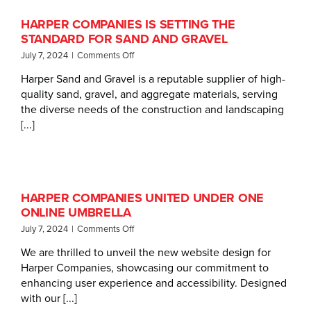
HARPER COMPANIES IS SETTING THE
STANDARD FOR SAND AND GRAVEL
on
July 7, 2024
|
Comments Off
Harper
Harper Sand and Gravel is a reputable supplier of high-
Companies
quality sand, gravel, and aggregate materials, serving
Is
Setting
the diverse needs of the construction and landscaping
the
[...]
Standard
for
Sand
and
Gravel
HARPER COMPANIES UNITED UNDER ONE
ONLINE UMBRELLA
on
July 7, 2024
|
Comments Off
Harper
We are thrilled to unveil the new website design for
Companies
Harper Companies, showcasing our commitment to
United
Under
enhancing user experience and accessibility. Designed
One
with our [...]
Online