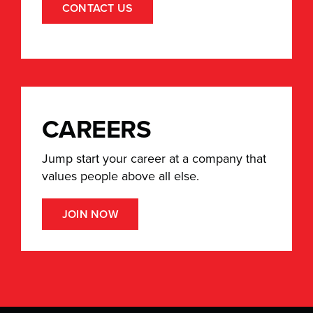
CONTACT US
CAREERS
Jump start your career at a company that
values people above all else.
JOIN NOW