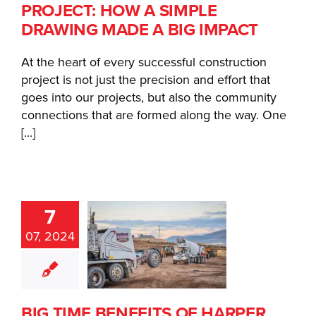
E A BIG
PROJECT: HOW A SIMPLE
MPACT
DRAWING MADE A BIG IMPACT
At the heart of every successful construction
project is not just the precision and effort that
goes into our projects, but also the community
connections that are formed along the way. One
[...]
7
IG TIME
07, 2024
EFITS OF
ARPER
ADY MIX
BIG TIME BENEFITS OF HARPER