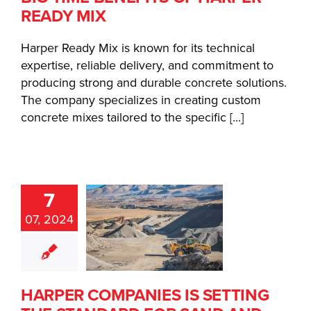
READY MIX
Harper Ready Mix is known for its technical
expertise, reliable delivery, and commitment to
producing strong and durable concrete solutions.
The company specializes in creating custom
concrete mixes tailored to the specific [...]
ARPER
7
MPANIES
07, 2024
 SETTING
THE
ANDARD
R SAND
HARPER COMPANIES IS SETTING
 GRAVEL