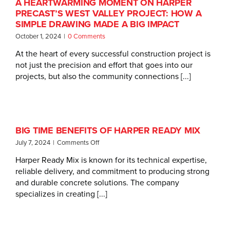
A HEARTWARMING MOMENT ON HARPER
PRECAST’S WEST VALLEY PROJECT: HOW A
SIMPLE DRAWING MADE A BIG IMPACT
October 1, 2024
|
0 Comments
At the heart of every successful construction project is
not just the precision and effort that goes into our
projects, but also the community connections [...]
BIG TIME BENEFITS OF HARPER READY MIX
on
July 7, 2024
|
Comments Off
Big
Harper Ready Mix is known for its technical expertise,
Time
reliable delivery, and commitment to producing strong
Benefits
of
and durable concrete solutions. The company
Harper
specializes in creating [...]
Ready
Mix