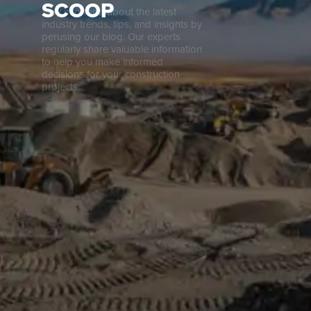
SCOOP
Stay informed about the latest
Careers
industry trends, tips, and insights by
perusing our blog. Our experts
regularly share valuable information
to help you make informed
News
decisions for your construction
projects.
Contact