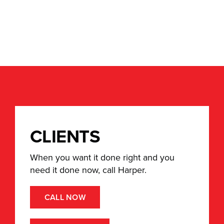
Umbrella
CLIENTS
When you want it done right and you
need it done now, call Harper.
CALL NOW