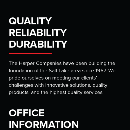
QUALITY
RELIABILITY
DURABILITY
The Harper Companies have been building the
foundation of the Salt Lake area since 1967. We
pride ourselves on meeting our clients’
challenges with innovative solutions, quality
products, and the highest quality services.
OFFICE
INFORMATION