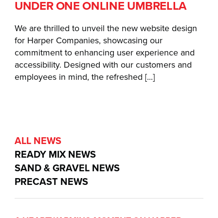
UNDER ONE ONLINE UMBRELLA
We are thrilled to unveil the new website design
for Harper Companies, showcasing our
commitment to enhancing user experience and
accessibility. Designed with our customers and
employees in mind, the refreshed [...]
ALL NEWS
READY MIX NEWS
SAND & GRAVEL NEWS
PRECAST NEWS