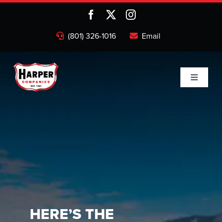
Skip
to
content
(801) 326-1016
Email
Toggle
Navigati
Home
Companies
About
Projects
HERE’S THE