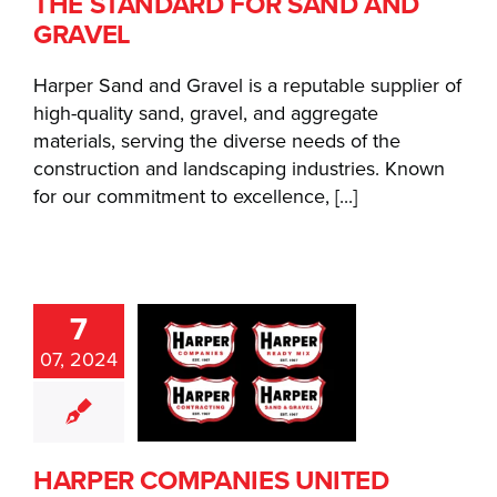
THE STANDARD FOR SAND AND
GRAVEL
Harper Sand and Gravel is a reputable supplier of
high-quality sand, gravel, and aggregate
materials, serving the diverse needs of the
construction and landscaping industries. Known
for our commitment to excellence, [...]
ARPER
7
MPANIES
07, 2024
NITED
DER ONE
NLINE
BRELLA
HARPER COMPANIES UNITED