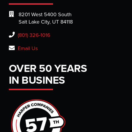
8201 West 5400 South
Salt Lake City, UT 84118
(801) 326-1016
Email Us
OVER 50 YEARS
IN BUSINES