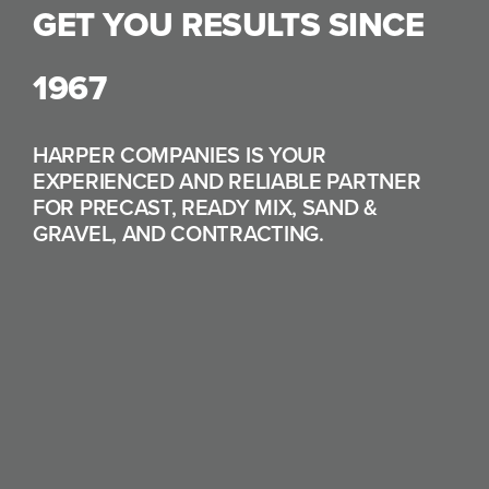
GET YOU RESULTS SINCE
1967
HARPER COMPANIES IS YOUR
EXPERIENCED AND RELIABLE PARTNER
FOR PRECAST, READY MIX, SAND &
GRAVEL, AND CONTRACTING.