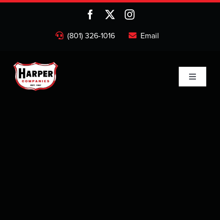
Skip
to
content
(801) 326-1016
Email
Toggle
Navigati
Home
Companies
About
Projects