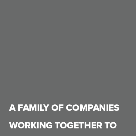
A FAMILY OF COMPANIES
WORKING TOGETHER TO