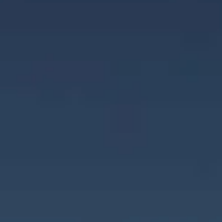
Careers
News
Contact