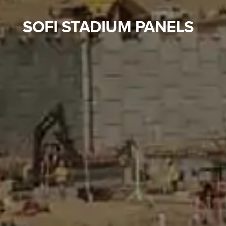
SOFI STADIUM PANELS