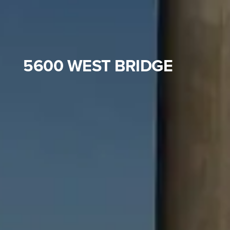
5600 WEST BRIDGE