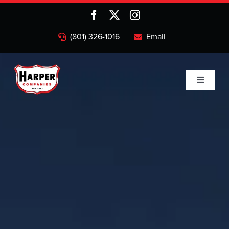
Skip
to
content
(801) 326-1016
Email
Toggle
Navigati
Home
Companies
About
Projects