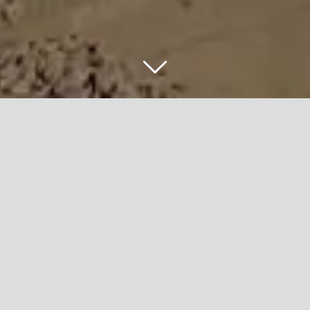
5600 WEST
BRIDGE
PROJECT