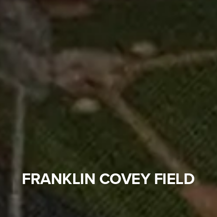
FRANKLIN COVEY FIELD