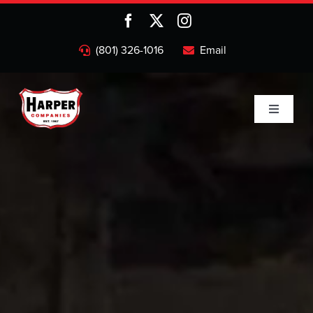
Skip
to
content
(801) 326-1016
Email
Toggle
Navigati
Home
Companies
About
Projects