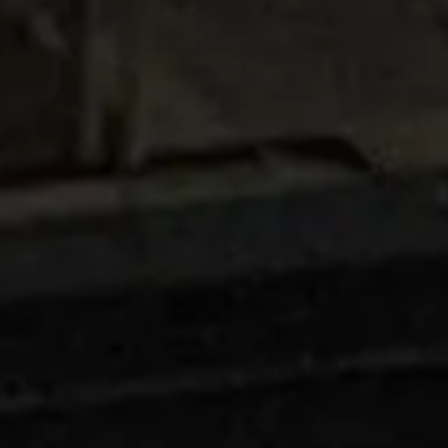
Careers
News
Contact