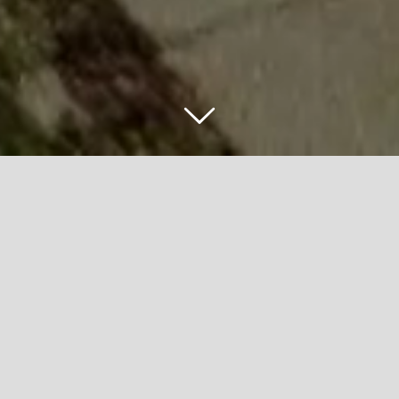
FRANKLIN
COVEY FIELD
PROJECT